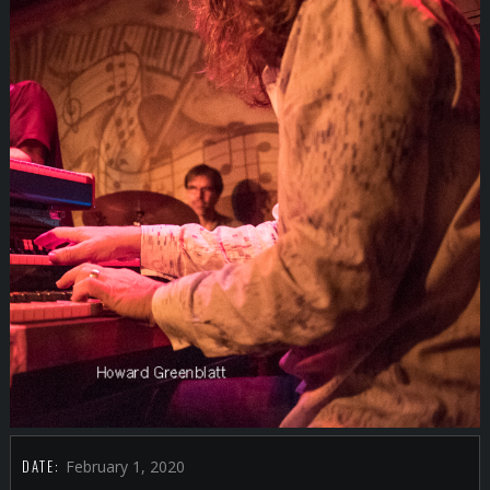
DATE:
February 1, 2020