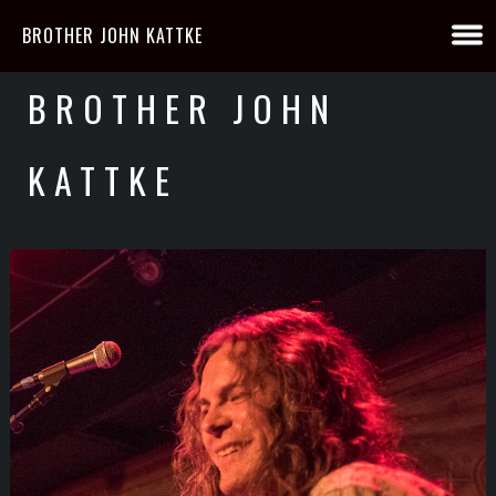
BROTHER JOHN KATTKE
BROTHER JOHN
KATTKE