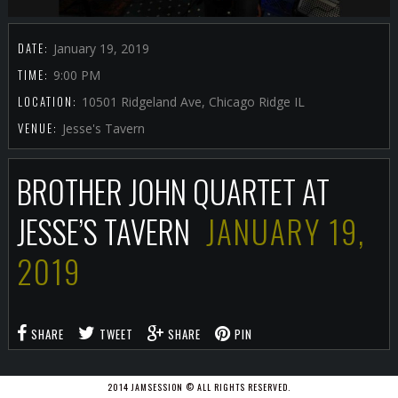
DATE:
January 19, 2019
TIME:
9:00 PM
LOCATION:
10501 Ridgeland Ave, Chicago Ridge IL
VENUE:
Jesse's Tavern
BROTHER JOHN QUARTET AT
JESSE’S TAVERN
JANUARY 19,
2019
SHARE
TWEET
SHARE
PIN
2014 JAMSESSION © ALL RIGHTS RESERVED.