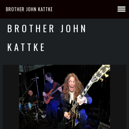
BROTHER JOHN KATTKE
BROTHER JOHN
KATTKE