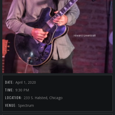
DATE:
April 1, 2020
TIME:
9:30 PM
LOCATION:
233 S. Halsted, Chicago
VENUE:
Spectrum