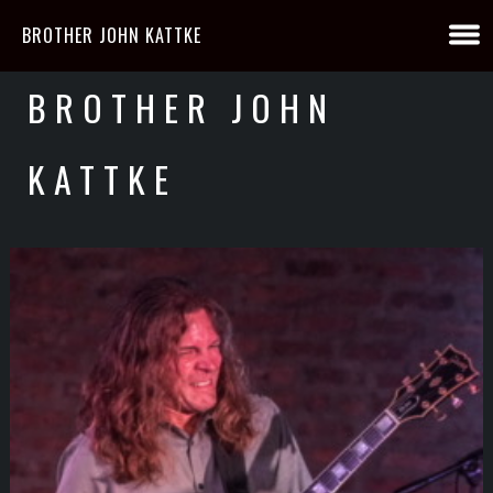
BROTHER JOHN KATTKE
BROTHER JOHN
KATTKE