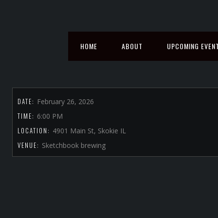
HOME
ABOUT
UPCOMING EVEN
DATE:
February 26, 2026
TIME:
6:00 PM
LOCATION:
4901 Main St, Skokie IL
VENUE:
Sketchbook brewing