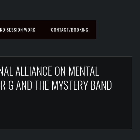
ND SESSION WORK
CONTACT/BOOKING
NAL ALLIANCE ON MENTAL
, MR G AND THE MYSTERY BAND