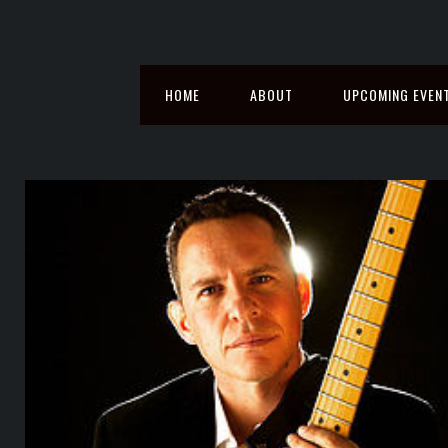
HOME
ABOUT
UPCOMING EVEN