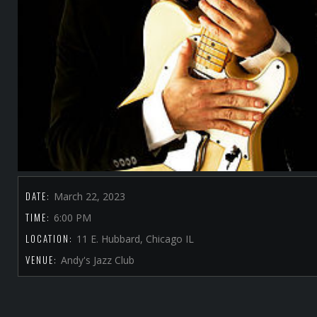
DATE:
March 22, 2023
TIME:
6:00 PM
LOCATION:
11 E. Hubbard, Chicago IL
VENUE:
Andy's Jazz Club