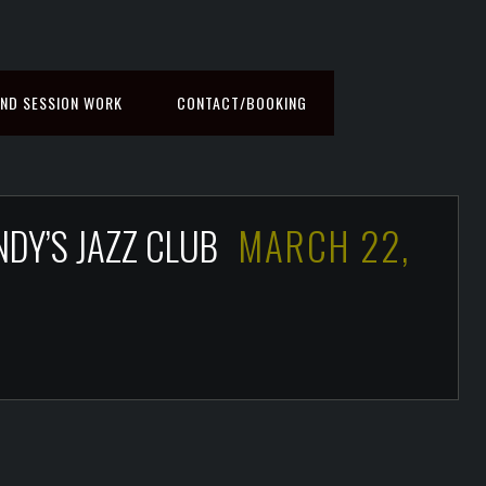
ND SESSION WORK
CONTACT/BOOKING
NDY’S JAZZ CLUB
MARCH 22,