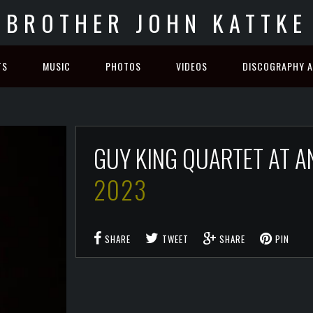
BROTHER JOHN KATTKE
TS
MUSIC
PHOTOS
VIDEOS
DISCOGRAPHY A
GUY KING QUARTET AT A
2023
SHARE
TWEET
SHARE
PIN