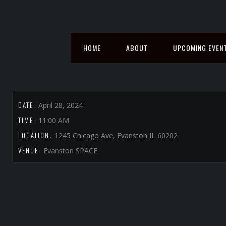
HOME
ABOUT
UPCOMING EVEN
DATE:
April 28, 2024
TIME:
11:00 AM
LOCATION:
1245 Chicago Ave, Evanston IL 60202
VENUE:
Evanston SPACE