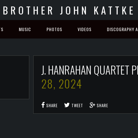
BROTHER JOHN KATTKE
TS
MUSIC
PHOTOS
VIDEOS
DISCOGRAPHY A
J. HANRAHAN QUARTET 
28, 2024
SHARE
TWEET
SHARE