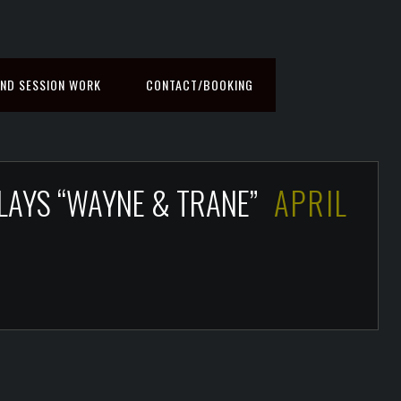
ND SESSION WORK
CONTACT/BOOKING
PLAYS “WAYNE & TRANE”
APRIL