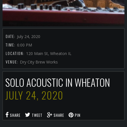
DATE:
July 24, 2020
TIME:
6:00 PM
LOCATION:
120 Main St, Wheaton IL
VENUE:
Dry City Brew Works
SOLO ACOUSTIC IN WHEATON
JULY 24, 2020
SHARE
TWEET
SHARE
PIN