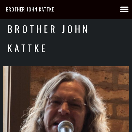
BROTHER JOHN KATTKE
BROTHER JOHN
KATTKE