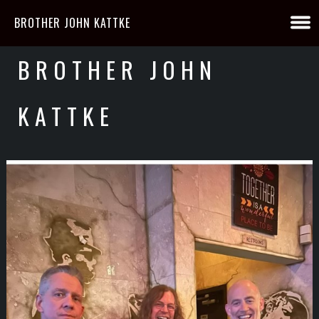
BROTHER JOHN KATTKE
BROTHER JOHN
KATTKE