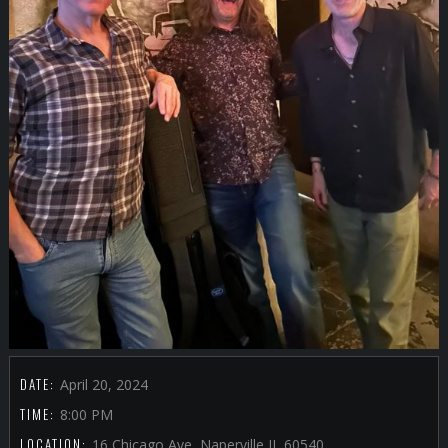
DATE:
April 20, 2024
TIME:
8:00 PM
LOCATION:
16 Chicago Ave, Naperville IL 60540